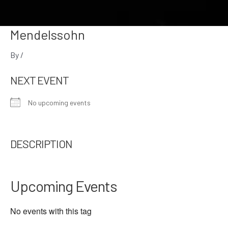
Mendelssohn
By
/
NEXT EVENT
No upcoming events
DESCRIPTION
Upcoming Events
No events with this tag