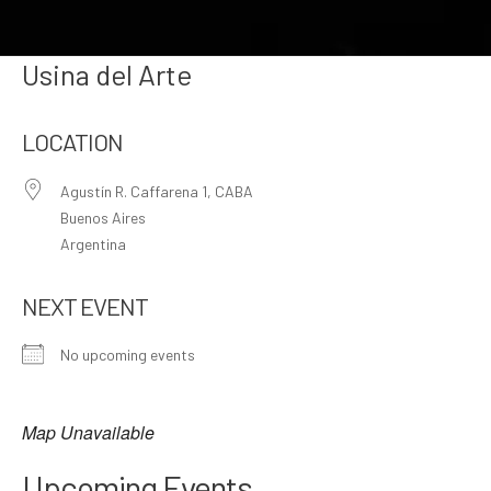
Usina del Arte
LOCATION
Agustín R. Caffarena 1, CABA
Buenos Aires
Argentina
NEXT EVENT
No upcoming events
Map Unavailable
Upcoming Events